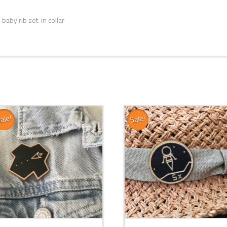
baby rib set-in collar
ale!
Sale!