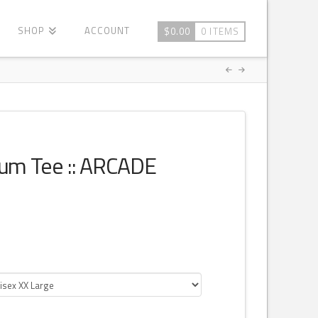
SHOP
ACCOUNT
$
0.00
0 ITEMS
ium Tee :: ARCADE