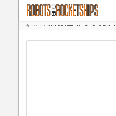
HOME
SHOP
ASTEROIDS PREMIUM TEE :: ARCADE VISIONS SERIE