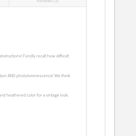
Reviews (2)
structions! Fondly recall how difficult
action AND photoluminescence! We think
nd heathered color for a vintage look.