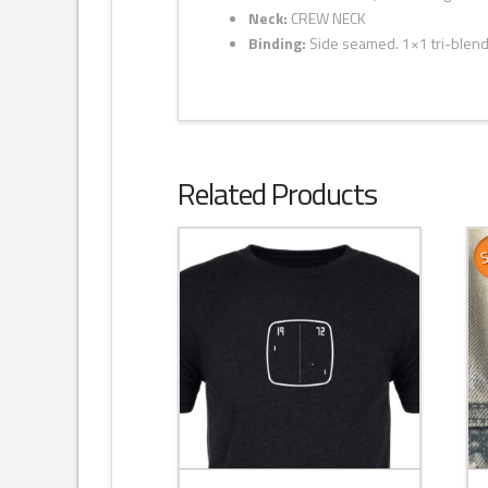
Neck:
CREW NECK
Binding:
Side seamed. 1×1 tri-blend 
Related Products
S