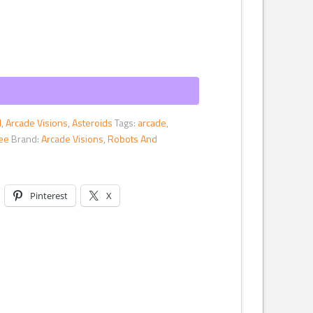
l
,
Arcade Visions
,
Asteroids
Tags:
arcade
,
tee
Brand:
Arcade Visions
,
Robots And
Pinterest
X