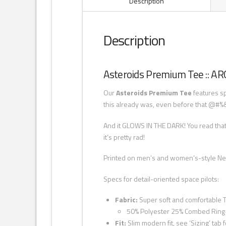
Description
Description
Asteroids Premium Tee :: A
Our
Asteroids Premium Tee
features sp
this already was, even before that @#%& 
And it GLOWS IN THE DARK! You read that
it’s pretty rad!
Printed on men’s and women’s-style Next
Specs for detail-oriented space pilots:
Fabric:
Super soft and comfortable T
50% Polyester 25% Combed Ring
Fit:
Slim modern fit, see ‘Sizing’ tab f