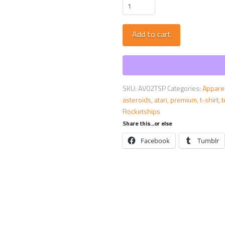
Asteroids
Premium
Tee
Add to cart
::
ARCADE
VISIONS
Series
quantity
SKU:
AV02TSP
Categories:
Appare
asteroids
,
atari
,
premium
,
t-shirt
,
Rocketships
Share this...or else
Facebook
Tumblr