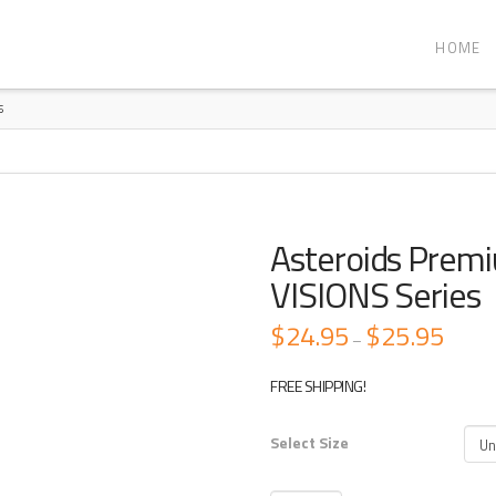
HOME
S
Asteroids Prem
VISIONS Series
$
24.95
$
25.95
Price
–
range:
$24.95
through
FREE SHIPPING!
$25.95
Select Size