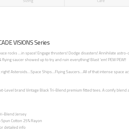
Sizing
Care
RCADE VISIONS Series
ace rocks …in space! Engage thrusters! Dodge disasters! Annihilate astro-ob
flying saucer showed up to try and ruin everything! Blast ‘em! PEW PEW!!
 right! Asteroids…Space Ships…Flying Saucers…All of that intense space 
-Level brand Vintage Black Tri-Blend premium fitted tees. A comfy blend a
ri-Blend Jersey
-Spun Cotton 25% Rayon
or detailed info