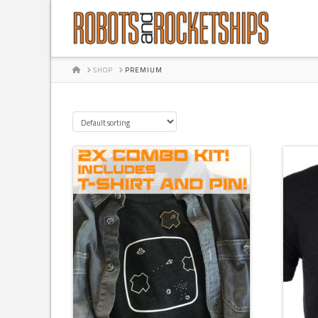
HOME
SHOP
PREMIUM