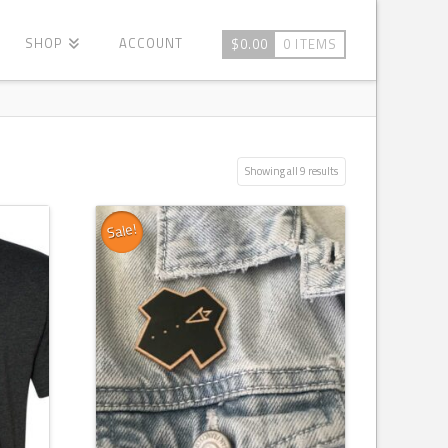
SHOP
ACCOUNT
$
0.00
0 ITEMS
Showing all 9 results
Sale!