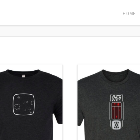
HOME
5.00