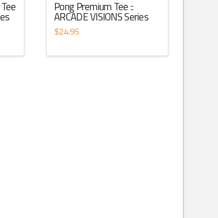
 Tee
Pong Premium Tee ::
ies
ARCADE VISIONS Series
$
24.95
This
product
has
multiple
variants.
The
options
may
be
chosen
on
the
product
page