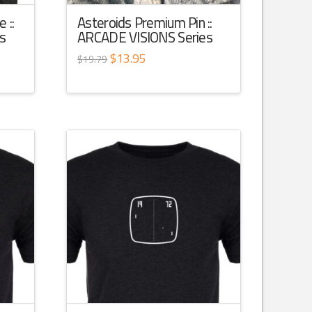
 ::
Asteroids Premium Pin ::
s
ARCADE VISIONS Series
Original
$
13.95
Current
$
19.79
price
price
was:
is:
$19.79.
$13.95.