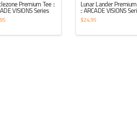
tlezone Premium Tee ::
Lunar Lander Premium
ADE VISIONS Series
:: ARCADE VISIONS Ser
.95
$
24.95
This
ct
product
has
ple
multiple
ts.
variants.
The
ns
options
may
be
en
chosen
on
the
ct
product
page