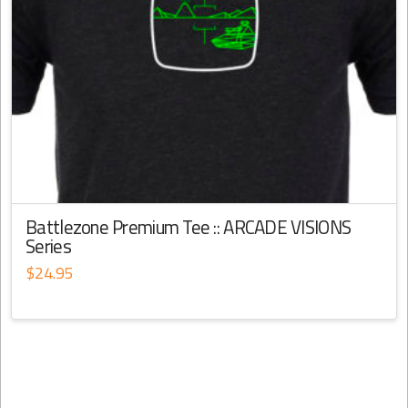
Battlezone Premium Tee :: ARCADE VISIONS
Series
$
24.95
This
product
has
multiple
variants.
The