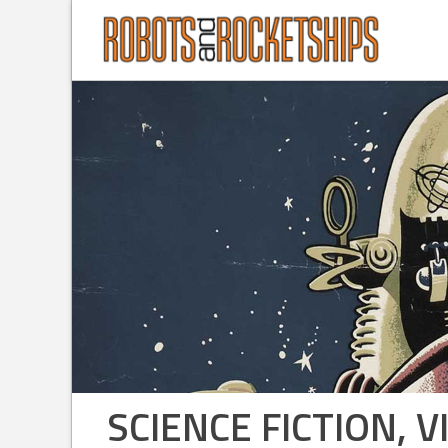
SCIENCE FICTION,