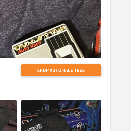
SHOP AUTO RACE TEES