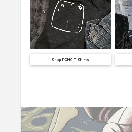
Shop PONG T-Shirts