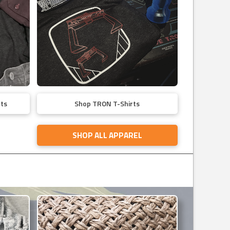
ts
Shop TRON T-Shirts
SHOP ALL APPAREL