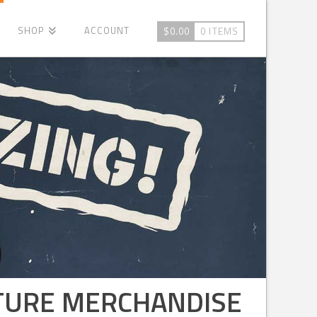
SHOP
ACCOUNT
$
0.00
0 ITEMS
LTURE MERCHANDISE