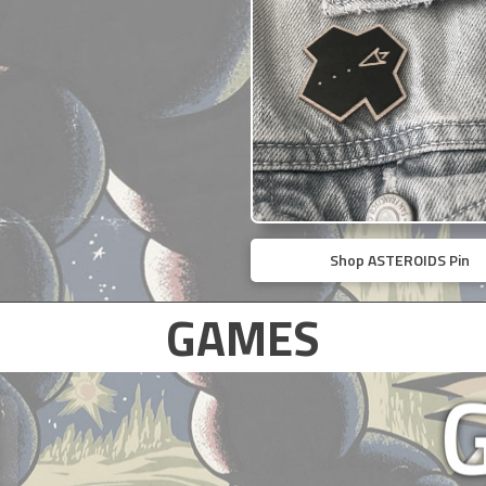
Shop ASTEROIDS Pin
GAMES