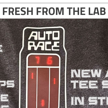
FRESH FROM THE LAB