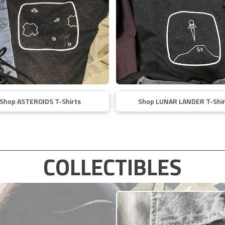
Shop ASTEROIDS T-Shirts
Shop LUNAR LANDER T-Shir
COLLECTIBLES