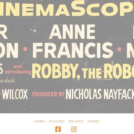
HOME
ACCOUNT
PRIVACY
TERMS