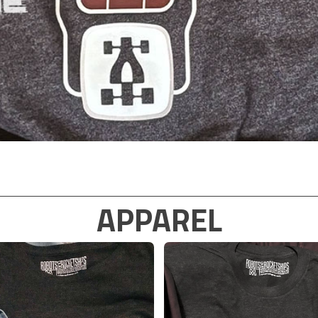
APPAREL