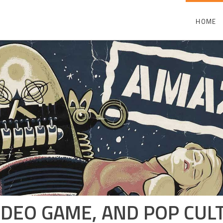
HOME
 VIDEO GAME, AND POP CU