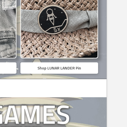
Shop LUNAR LANDER Pin